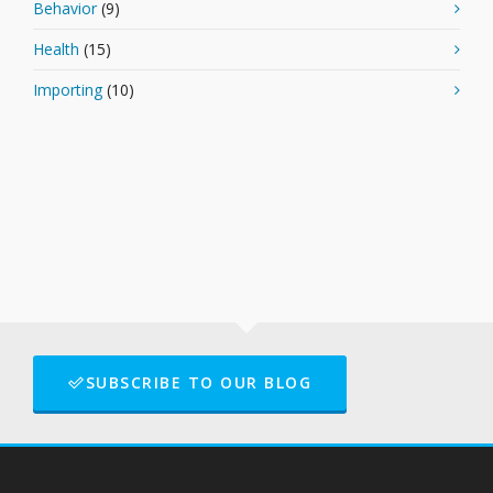
Behavior
(9)
Health
(15)
Importing
(10)
SUBSCRIBE TO OUR BLOG