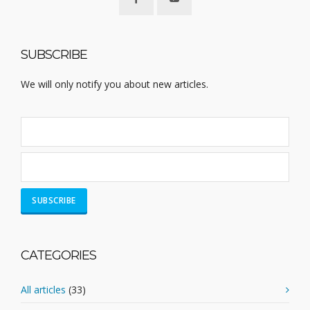
SUBSCRIBE
We will only notify you about new articles.
CATEGORIES
All articles
(33)