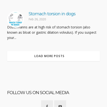
Stomach torsion in dogs
Feb 26, 2020
Dobermanns are at high risk of stomach torsion (also
known as bloat or gastric dilation volvulus). If you suspect
your...
LOAD MORE POSTS
FOLLOW US ON SOCIAL MEDIA