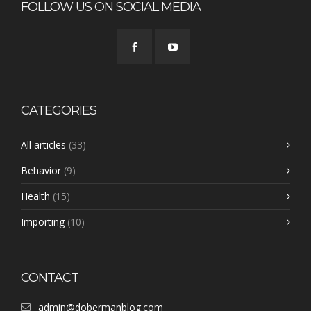
FOLLOW US ON SOCIAL MEDIA
CATEGORIES
All articles
(33)
Behavior
(9)
Health
(15)
Importing
(10)
CONTACT
admin@dobermanblog.com