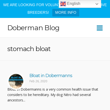
English
WE ARE LOOKING FOR VOLUNTEERS AND PROGRESSIVE
BREEDERS!
MORE INFO
Doberman Blog
stomach bloat
Bloat in Dobermanns
Feb 26, 2020
Bloat in Dobermanns is a very common health issue that
considers to be hereditary. My dog Nitro had several
ancestors...