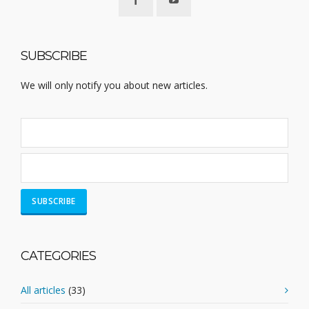
SUBSCRIBE
We will only notify you about new articles.
CATEGORIES
All articles
(33)