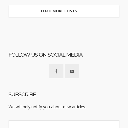
LOAD MORE POSTS
FOLLOW US ON SOCIAL MEDIA
SUBSCRIBE
We will only notify you about new articles.