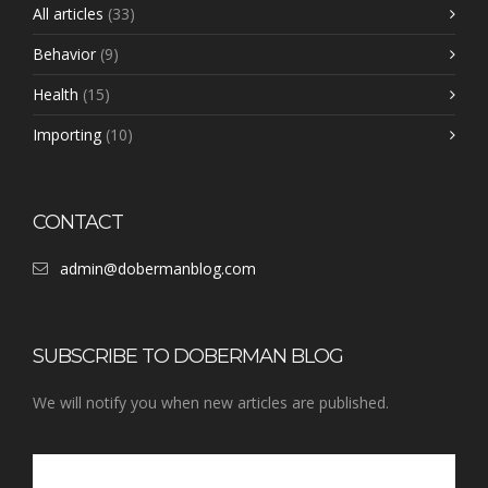
All articles
(33)
Behavior
(9)
Health
(15)
Importing
(10)
CONTACT
admin@dobermanblog.com
SUBSCRIBE TO DOBERMAN BLOG
We will notify you when new articles are published.