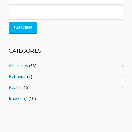
CATEGORIES
All articles
(33)
Behavior
(9)
Health
(15)
Importing
(10)