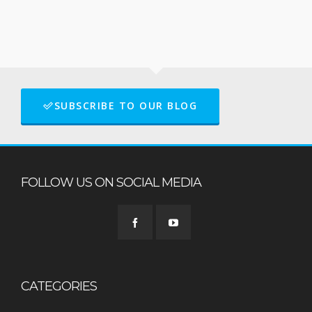
SUBSCRIBE TO OUR BLOG
FOLLOW US ON SOCIAL MEDIA
CATEGORIES