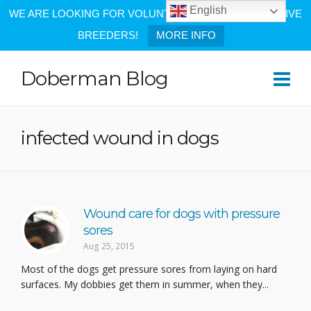
English
WE ARE LOOKING FOR VOLUNTEERS AND PROGRESSIVE
BREEDERS!
MORE INFO
Doberman Blog
infected wound in dogs
Wound care for dogs with pressure
sores
Aug 25, 2015
Most of the dogs get pressure sores from laying on hard
surfaces. My dobbies get them in summer, when they...